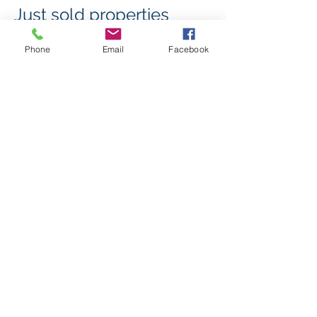
Just sold properties
Phone
Email
Facebook
Click here to see properties that have
Just Sold!
Continue
© 2023 by Kadiros Properties Brokers License
#
00713400
. Proudly created with
Wix.com