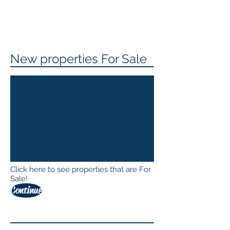
New properties For Sale
Click here to see properties that are For
Sale!
Continue