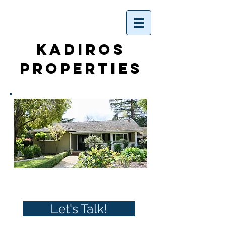
KADIROS
PROPERTIES
WELCOME
Let's Talk!